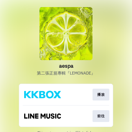
aespa
第二張正規專輯『LEMONADE』
播放
前往