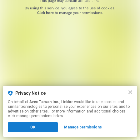
This page may contain affiliate links.
By using this service, you agree to the use of cookies.
Click here
to manage your permissions.
Privacy Notice
On behalf of
Avex Taiwan Inc.
, Linkfire would like to use cookies and
similar technologies to personalize your experiences on our sites and to
advertise on other sites. For more information and additional choices
click manage permissions below.
OK
Manage permissions