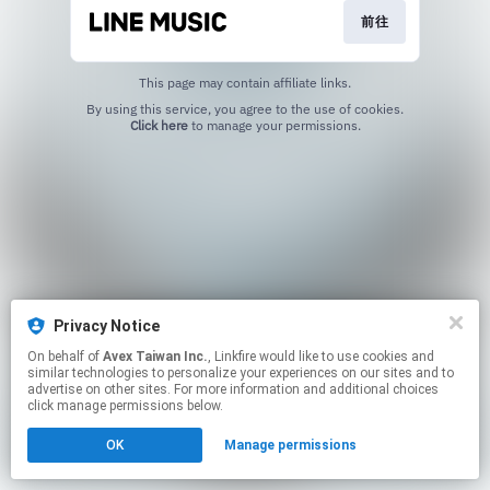
前往
This page may contain affiliate links.
By using this service, you agree to the use of cookies.
Click here
to manage your permissions.
Privacy Notice
On behalf of
Avex Taiwan Inc.
, Linkfire would like to use cookies and
similar technologies to personalize your experiences on our sites and to
advertise on other sites. For more information and additional choices
click manage permissions below.
OK
Manage permissions