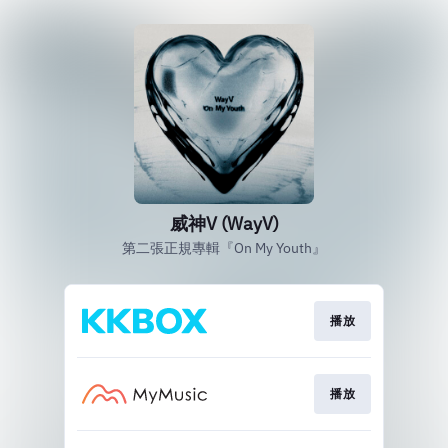
威神V (WayV)
第二張正規專輯『On My Youth』
播放
播放