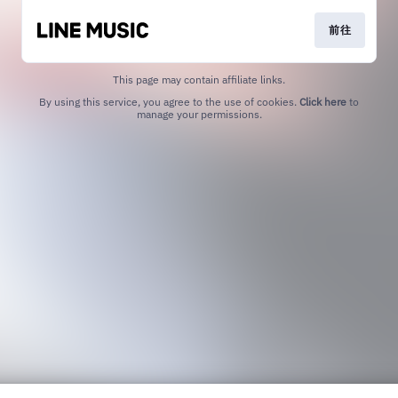
前往
This page may contain affiliate links.
By using this service, you agree to the use of cookies.
Click here
to
manage your permissions.