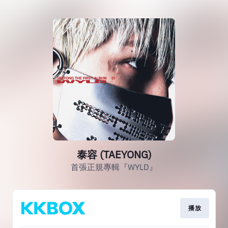
泰容 (TAEYONG)
首張正規專輯『WYLD』
播放