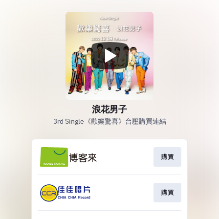
浪花男子
3rd Single《歡樂驚喜》台壓購買連結
購買
購買