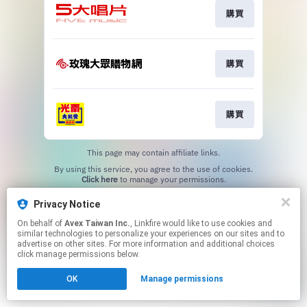
購買
購買
購買
This page may contain affiliate links.
By using this service, you agree to the use of cookies.
Click here
to manage your permissions.
Privacy Notice
On behalf of
Avex Taiwan Inc.
, Linkfire would like to use cookies and
similar technologies to personalize your experiences on our sites and to
advertise on other sites. For more information and additional choices
click manage permissions below.
OK
Manage permissions