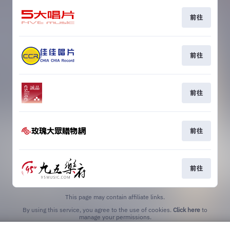
前往
前往
前往
前往
前往
This page may contain affiliate links.
By using this service, you agree to the use of cookies.
Click here
to
manage your permissions.