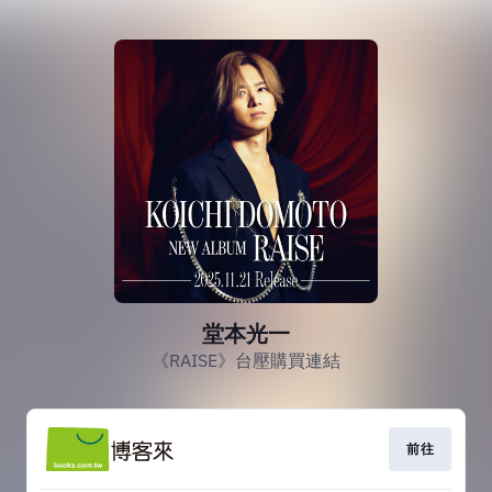
堂本光一
《RAISE》台壓購買連結
前往