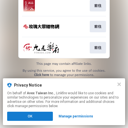
前往
前往
前往
This page may contain affiliate links.
By using this service, you agree to the use of cookies.
Click here
to manage your permissions.
Privacy Notice
On behalf of
Avex Taiwan Inc.
, Linkfire would like to use cookies and
similar technologies to personalize your experiences on our sites and to
advertise on other sites. For more information and additional choices
click manage permissions below.
OK
Manage permissions