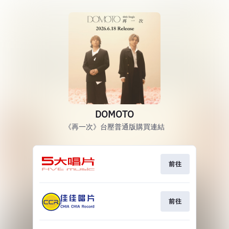
DOMOTO
《再一次》台壓普通版購買連結
前往
前往