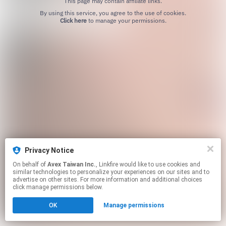
This page may contain affiliate links.
By using this service, you agree to the use of cookies.
Click here
to manage your permissions.
Privacy Notice
On behalf of
Avex Taiwan Inc.
, Linkfire would like to use cookies and
similar technologies to personalize your experiences on our sites and to
advertise on other sites. For more information and additional choices
click manage permissions below.
OK
Manage permissions