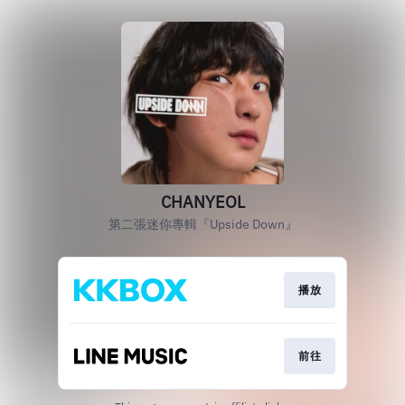
CHANYEOL
第二張迷你專輯『Upside Down』
播放
前往